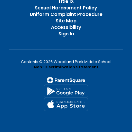
Title IX
Sexual Harassment Policy
Uniform Complaint Procedure
Site Map
Accessibility
Sign In
Contents © 2026 Woodland Park Middle School
Non-Discrimination Statement