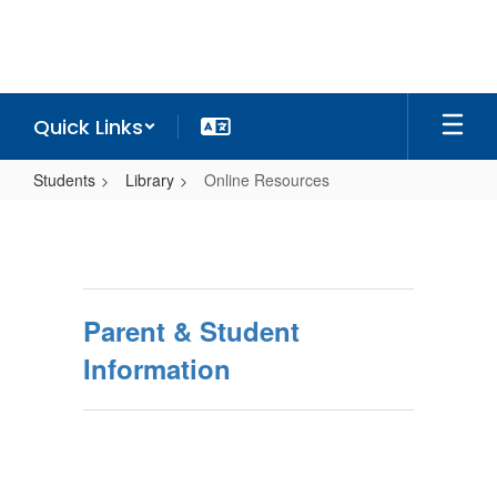
Skip
to
main
content
Quick Links
Students
Library
Online Resources
Online
Resources
Parent & Student
Information