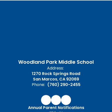
Woodland Park Middle School
Address:
1270 Rock Springs Road
San Marcos, CA 92069
Phone:
(760) 290-2455
Annual Parent Notifications