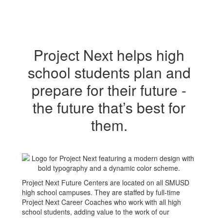
Project Next helps high
school students plan and
prepare for their future -
the future that’s best for
them.
Project Next Future Centers are located on all SMUSD
high school campuses. They are staffed by full-time
Project Next Career Coaches who work with all high
school students, adding value to the work of our