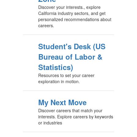
Discover your interests., explore
California industry sectors, and get
personalized recommendations about
careers.
Student's Desk (US
Bureau of Labor &
Statistics)
Resources to set your career
exploration in motion.
My Next Move
Discover careers that match your
interests. Explore careers by keywords
or industries