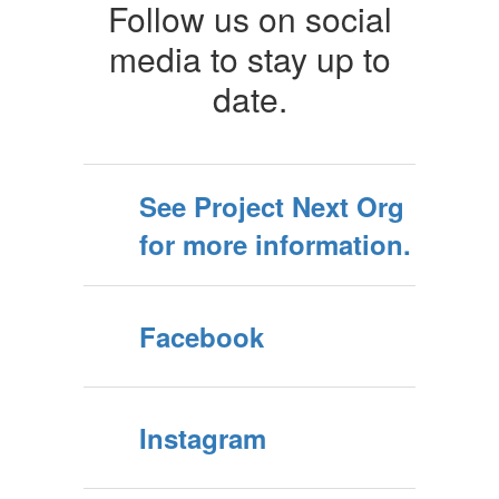
Follow us on social
media to stay up to
date.
See Project Next Org
for more information.
Facebook
Instagram