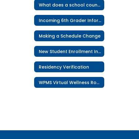
What does a school counselor do?
Incoming 6th Grader Information
Making a Schedule Change
New Student Enrollment Information
Residency Verification
WPMS Virtual Wellness Room