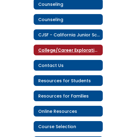
Counseling
Counseling
CJSF - California Junior Scholarship Federation
College/Career Exploration
Contact Us
Resources for Students
Resources for Families
Online Resources
Course Selection