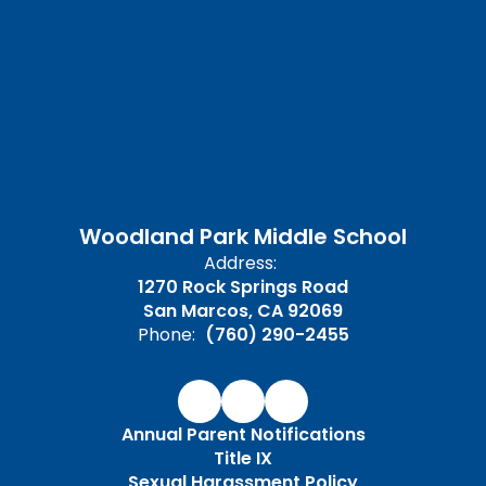
Woodland Park Middle School
Address:
1270 Rock Springs Road
San Marcos, CA 92069
Phone:
(760) 290-2455
Annual Parent Notifications
Title IX
Sexual Harassment Policy