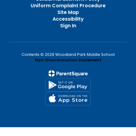
Uniform Complaint Procedure
Site Map
Accessibility
Sign In
Contents © 2026 Woodland Park Middle School
Non-Discrimination Statement