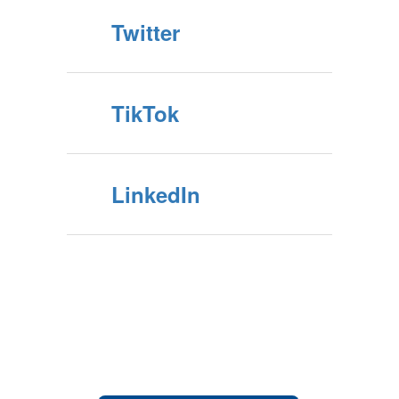
Twitter
TikTok
LinkedIn