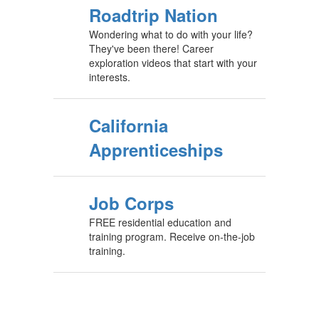
Roadtrip Nation
Wondering what to do with your life?
They've been there! Career
exploration videos that start with your
interests.
California
Apprenticeships
Job Corps
FREE residential education and
training program. Receive on-the-job
training.