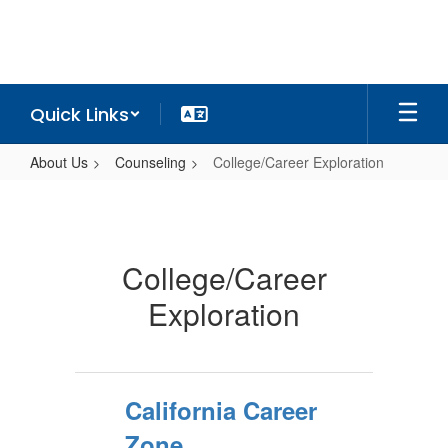
Skip
to
main
content
Quick Links
About Us
Counseling
College/Career Exploration
College/Career
Exploration
College/Career
Exploration
California Career
Zone