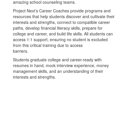
amazing school counseling teams.
Project Next’s Career Coaches provide programs and
resources that help students discover and cultivate their
interests and strengths, connect to compatible career
paths, develop financial literacy skills, prepare for
college and career, and build life skills. All students can
access 1:1 support, ensuring no student is excluded
from this critical training due to access
barriers.
Students graduate college and career-ready with
resumes in hand, mock interview experience, money
management skills, and an understanding of their
interests and strengths.