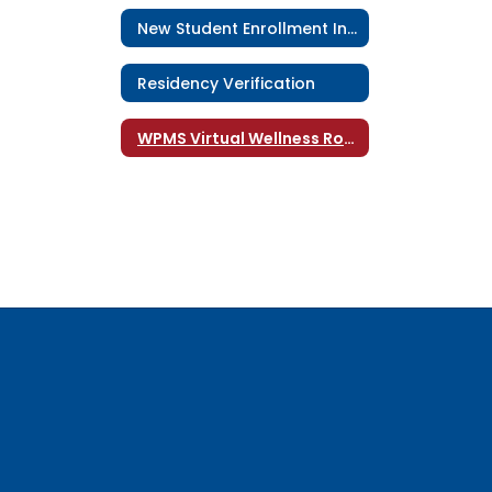
New Student Enrollment Information
Residency Verification
WPMS Virtual Wellness Room