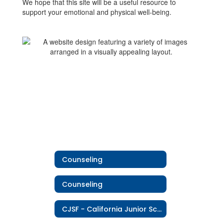
We hope that this site will be a useful resource to
support your emotional and physical well-being.
Counseling
Counseling
CJSF - California Junior Scholarship Federation