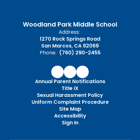
Woodland Park Middle School
Address:
1270 Rock Springs Road
San Marcos, CA 92069
Phone:
(760) 290-2455
Annual Parent Notifications
Title IX
Sexual Harassment Policy
Uniform Complaint Procedure
Site Map
Accessibility
Sign In