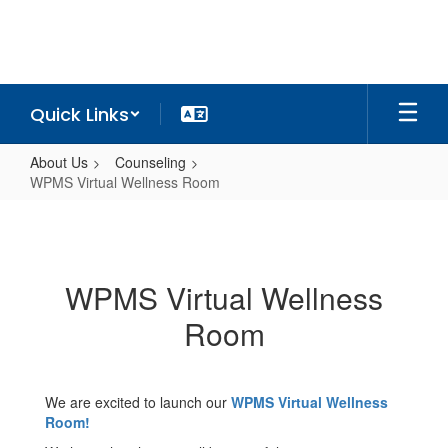
Skip
to
main
content
Quick Links
About Us
Counseling
WPMS Virtual Wellness Room
WPMS
Virtual
Wellness
WPMS Virtual Wellness
Room
Room
We are excited to launch our
WPMS Virtual Wellness
Room!