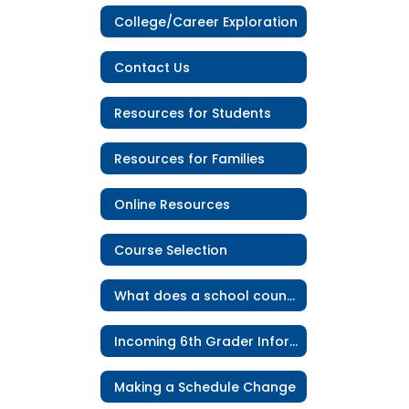
College/Career Exploration
Contact Us
Resources for Students
Resources for Families
Online Resources
Course Selection
What does a school counselor do?
Incoming 6th Grader Information
Making a Schedule Change