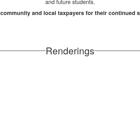
and future students.
 community and local taxpayers for their continued 
Renderings