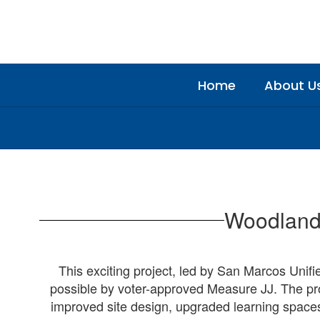
Skip
to
main
content
Home
About U
Construction
Updates
Woodland 
This exciting project, led by San Marcos Unifi
possible by voter-approved Measure JJ. The pro
improved site design, upgraded learning spaces