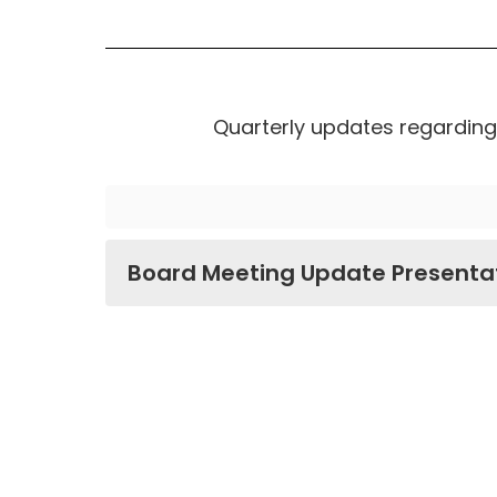
Quarterly updates regarding 
Board Meeting Update Presenta