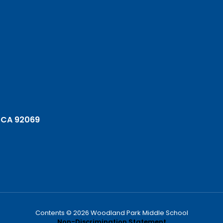
 CA 92069
Contents © 2026 Woodland Park Middle School
Non-Discrimination Statement