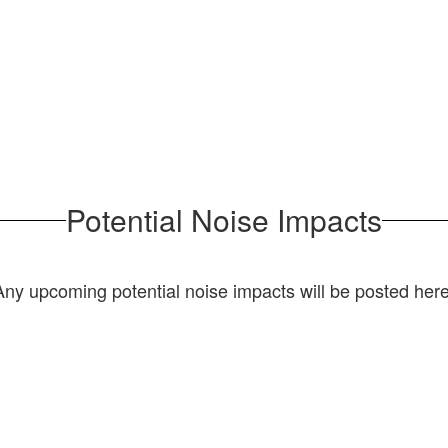
Bldg F
Potential Noise Impacts
Any upcoming potential noise impacts will be posted here