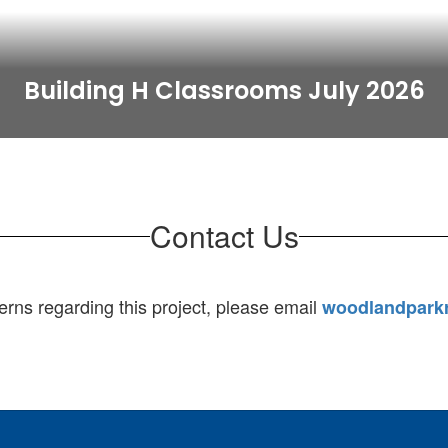
Building H Classrooms July 2026
Contact Us
erns regarding this project, please email
woodlandpark