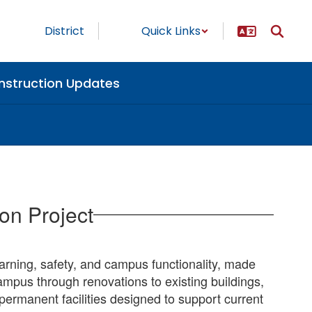
District
Quick Links
nstruction Updates
on Project
earning, safety, and campus functionality, made
mpus through renovations to existing buildings,
ermanent facilities designed to support current