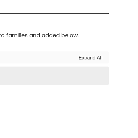
to families and added below.
Expand All