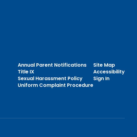
Annual Parent Notifications
Site Map
Title IX
Accessibility
Sexual Harassment Policy
Sign In
Uniform Complaint Procedure