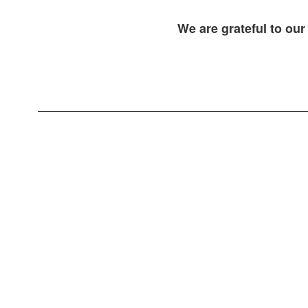
We are grateful to our