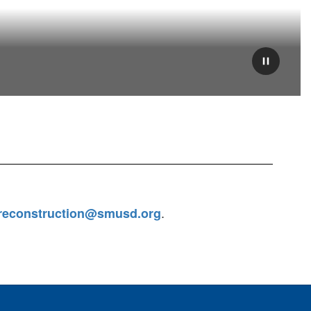
Pause
.
reconstruction@smusd.org