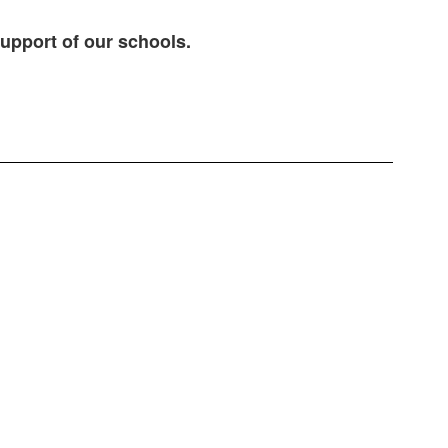
support of our schools.