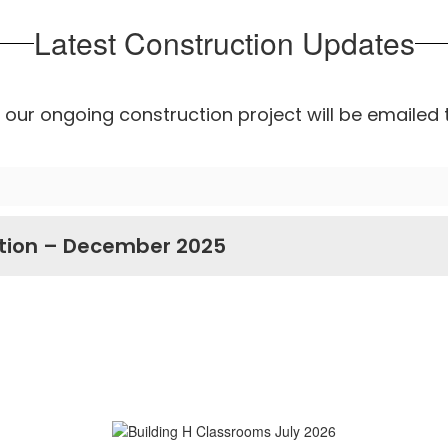
Latest Construction Updates
our ongoing construction project will be emailed 
tion – December 2025