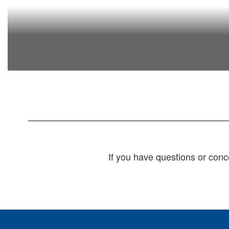
If you have questions or conc