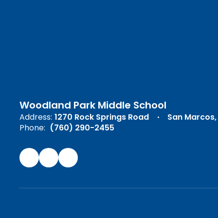
Woodland Park Middle School
Address:
1270 Rock Springs Road
San Marcos,
Phone:
(760) 290-2455