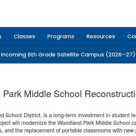
s
Classes
Programs
Resources
Co
Incoming 6th Grade Satellite Campus (2026–27)
Park Middle School Reconstructi
ed School District, is a long-term investment in student l
ject will modernize the Woodland Park Middle School ca
, and the replacement of portable classrooms with new p