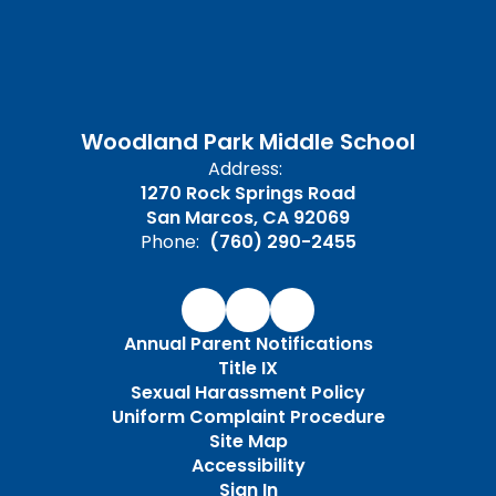
Woodland Park Middle School
Address:
1270 Rock Springs Road
San Marcos, CA 92069
Phone:
(760) 290-2455
Annual Parent Notifications
Title IX
Sexual Harassment Policy
Uniform Complaint Procedure
Site Map
Accessibility
Sign In