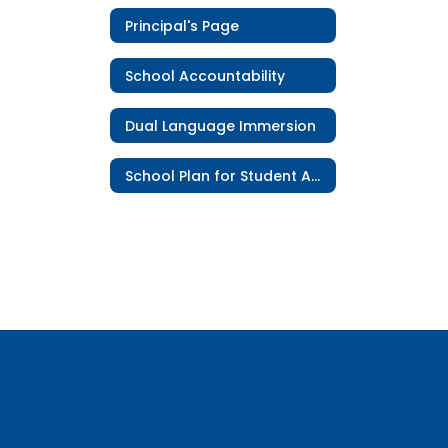
Principal's Page
School Accountability
Dual Language Immersion
School Plan for Student Achievement (SPSA)