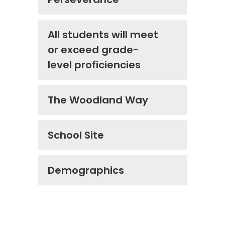
All students will meet
or exceed grade-
level proficiencies
The Woodland Way
School Site
Demographics