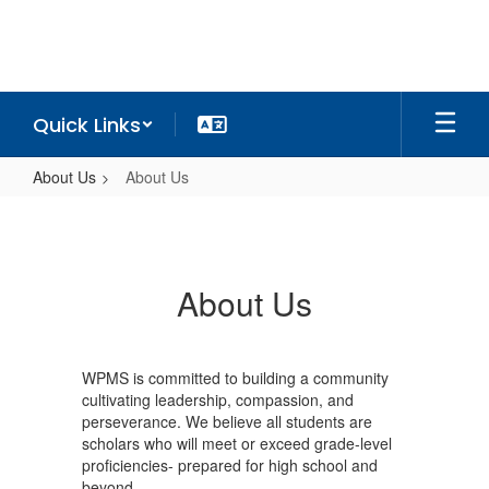
Skip
to
main
content
Quick Links
About Us
About Us
About
Us
About Us
WPMS is committed to building a community
cultivating leadership, compassion, and
perseverance. We believe all students are
scholars who will meet or exceed grade-level
proficiencies- prepared for high school and
beyond.