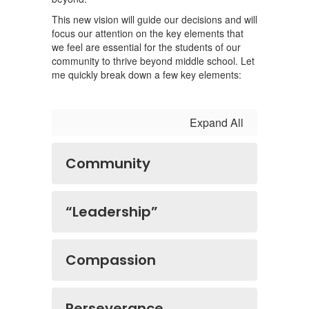
This new vision will guide our decisions and will
focus our attention on the key elements that
we feel are essential for the students of our
community to thrive beyond middle school. Let
me quickly break down a few key elements:
Expand All
Community
“Leadership”
Compassion
Perseverance