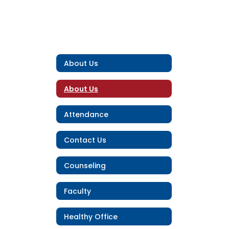
About Us
About Us
Attendance
Contact Us
Counseling
Faculty
Healthy Office