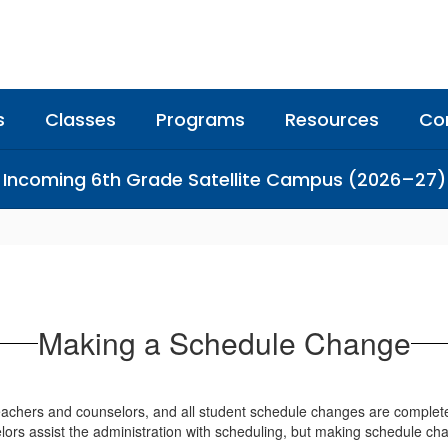
s
Classes
Programs
Resources
Co
Incoming 6th Grade Satellite Campus (2026–27)
Making a Schedule Change
 teachers and counselors, and all student schedule changes are complet
elors assist the administration with scheduling, but making schedule ch