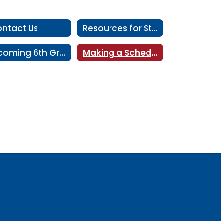
ntact Us
Resources for Students
Incoming 6th Grader Information
Making a Schedule Change