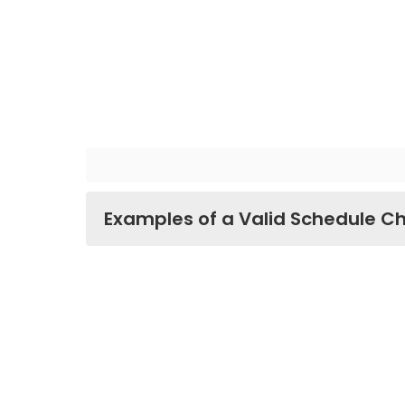
Examples of a Valid Schedule C