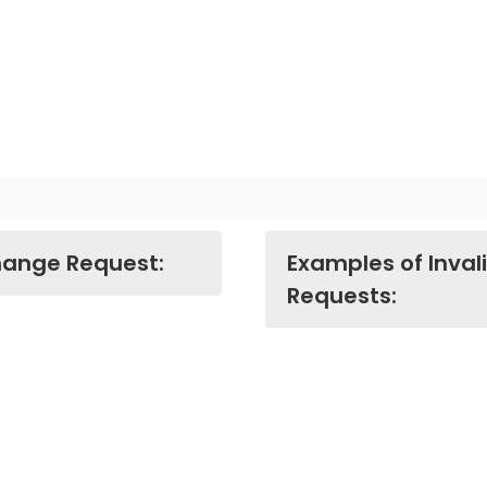
hange Request:
Examples of Inva
Requests: