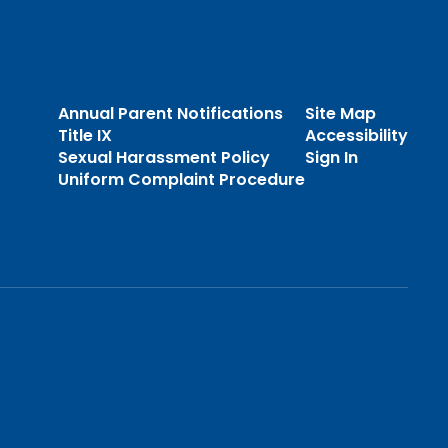
Annual Parent Notifications
Site Map
Title IX
Accessibility
Sexual Harassment Policy
Sign In
Uniform Complaint Procedure