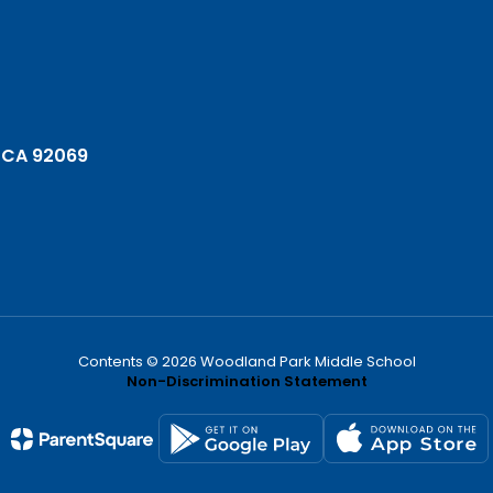
 CA 92069
Contents © 2026 Woodland Park Middle School
Non-Discrimination Statement