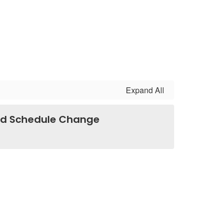
Expand All
lid Schedule Change