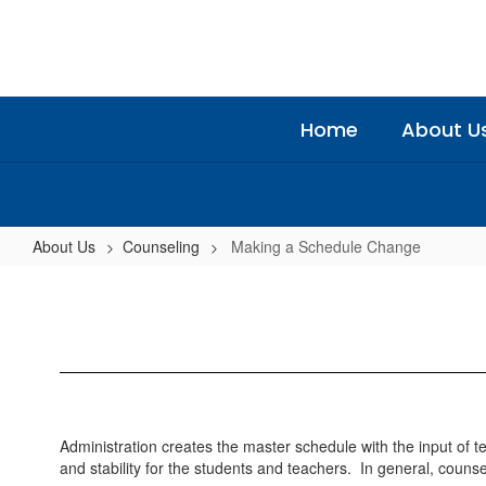
Skip
to
main
content
Home
About U
About Us
Counseling
Making a Schedule Change
Making
a
Schedule
Change
Administration creates the master schedule with the input of
and stability for the students and teachers. In general, couns