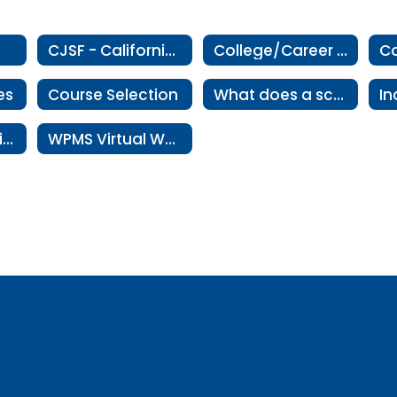
CJSF - California Junior Scholarship Federation
College/Career Exploration
Co
es
Course Selection
What does a school counselor do?
Residency Verification
WPMS Virtual Wellness Room