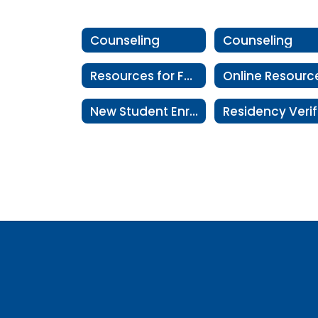
Counseling
Counseling
Resources for Families
Online Resourc
New Student Enrollment Information