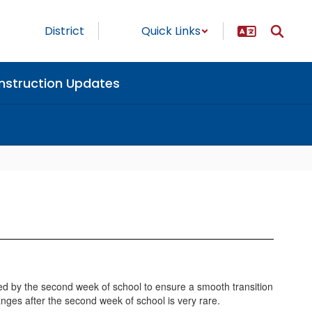
District
Quick Links
nstruction Updates
ed by the second week of school to ensure a smooth transition
anges after the second week of school is very rare.