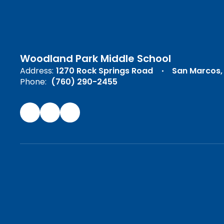
Woodland Park Middle School
Address:
1270 Rock Springs Road
San Marcos,
Phone:
(760) 290-2455