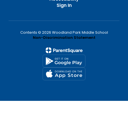
Sign In
Contents © 2026 Woodland Park Middle School
Non-Discrimination Statement