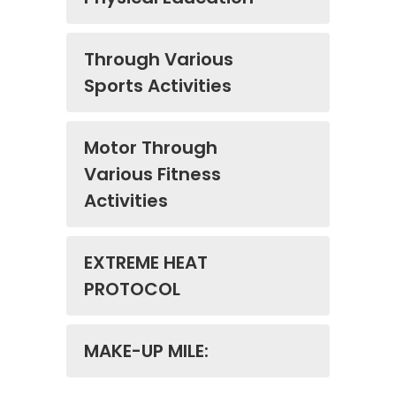
Through Various
Sports Activities
Motor Through
Various Fitness
Activities
EXTREME HEAT
PROTOCOL
MAKE-UP MILE: