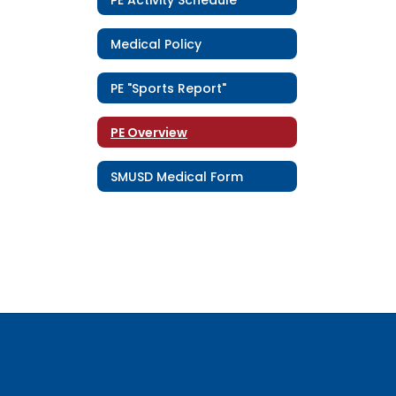
Medical Policy
PE "Sports Report"
PE Overview
SMUSD Medical Form