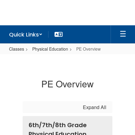
Skip
to
main
content
Quick Links
Classes
Physical Education
PE Overview
PE
Overview
PE Overview
Expand All
6th/7th/8th Grade
Physical Education