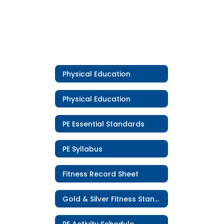
Physical Education
Physical Education
PE Essential Standards
PE Syllabus
Fitness Record Sheet
Gold & Silver Fitness Standards
PE Activity Schedule