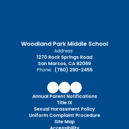
Woodland Park Middle School
Address:
1270 Rock Springs Road
San Marcos, CA 92069
Phone:
(760) 290-2455
Annual Parent Notifications
Title IX
Sexual Harassment Policy
Uniform Complaint Procedure
Site Map
Accessibility