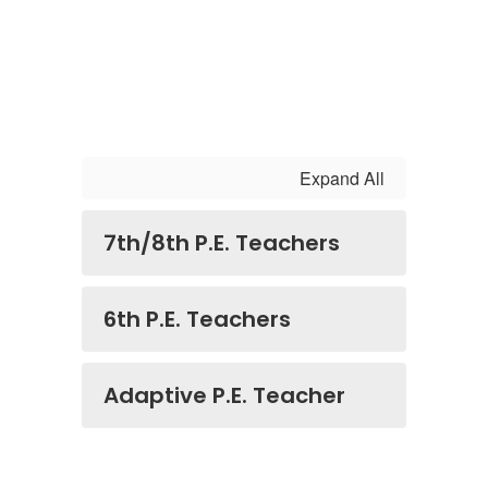
Expand All
7th/8th P.E. Teachers
6th P.E. Teachers
Adaptive P.E. Teacher